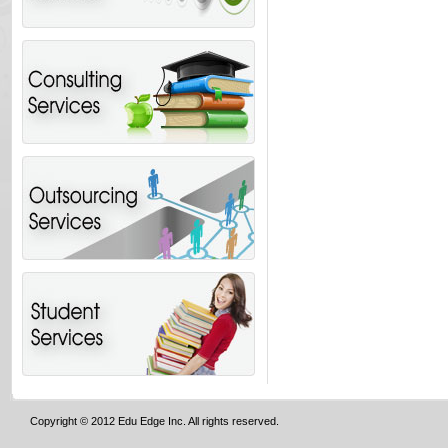
Copyright © 2012 Edu Edge Inc. All rights reserved.