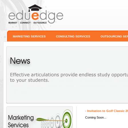
MARKETING SERVICES
CONSULTING SERVICES
OUTSOURCING SE
News
- Invitation to Golf Classic 2
Coming Soon...